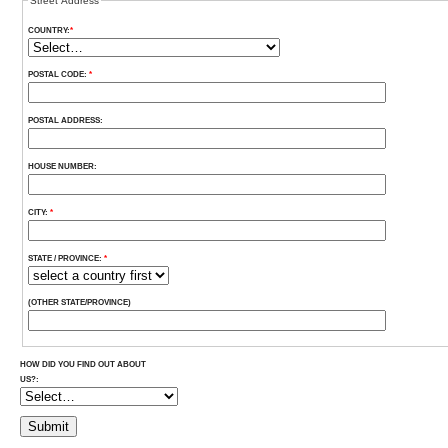
Street Address
COUNTRY:
*
POSTAL CODE:
*
POSTAL ADDRESS:
HOUSE NUMBER:
CITY:
*
STATE / PROVINCE:
*
(OTHER STATE/PROVINCE)
HOW DID YOU FIND OUT ABOUT
US?: