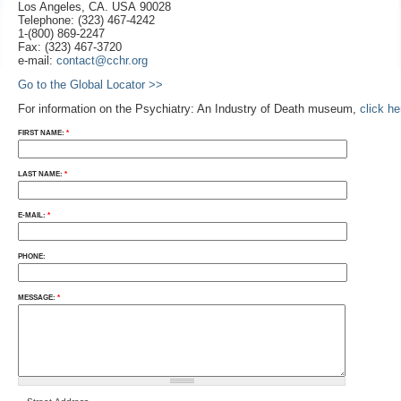
Los Angeles, CA. USA 90028
Telephone: (323) 467-4242
1-(800) 869-2247
Fax: (323) 467-3720
e-mail:
contact@cchr.org
Go to the Global Locator >>
For information on the Psychiatry: An Industry of Death museum,
click h
FIRST NAME:
*
LAST NAME:
*
E-MAIL:
*
PHONE:
MESSAGE:
*