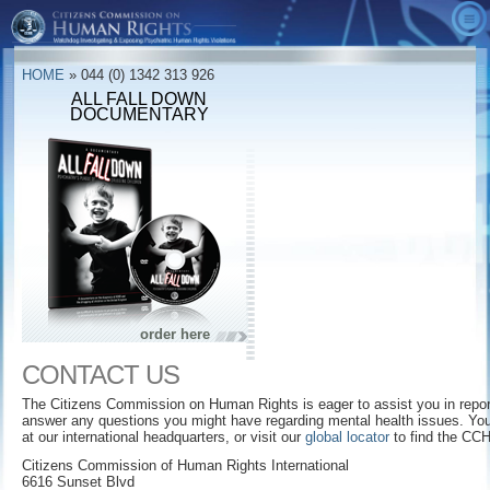
ABOUT US
HOME
» 044 (0) 1342 313 926
VIDEOS
What is CCHR?
ALL FALL DOWN
DOCUMENTARY
British Version
Accomplishments
CCHR Ads
ALTERNATIVES
Message from the President
The Bottom Line
Quick Facts
TAKE ACTION
Board of Advisers
The Hidden Enemy
CCHR Publications
ORDER
Leadership
The Age of Fear
Downloads
Get Involved
CCHR Financials
Diagnostic & Statistical
Memberships/Donations
Manual
Mental Health Declaration
Report Drug Reactions
Dead Wrong
order here
Psychiatry: An Industry of Death Museum
Free Information Kit
The Marketing of Madness
CONTACT US
CCHR Global Locator
The Hidden Enemy: Inside Psychiatry's
Making a Killing
Covert Agenda
The Citizens Commission on Human Rights is eager to assist you in report
answer any questions you might have regarding mental health issues. You 
at our international headquarters, or visit our
global locator
to find the CCH
Psychiatry: An Industry of Death
Educators
Citizens Commission of Human Rights International
Prescription for Violence
Parents
6616 Sunset Blvd