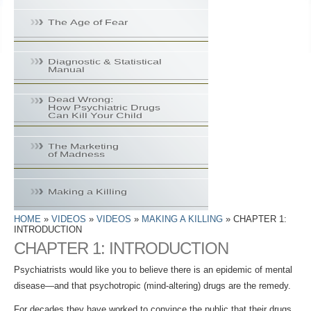
HOME
»
VIDEOS
»
VIDEOS
»
MAKING A KILLING
» CHAPTER 1:
INTRODUCTION
CHAPTER 1: INTRODUCTION
Psychiatrists would like you to believe there is an epidemic of mental
disease—and that psychotropic (mind‑altering) drugs are the remedy.
For decades they have worked to convince the public that their drugs