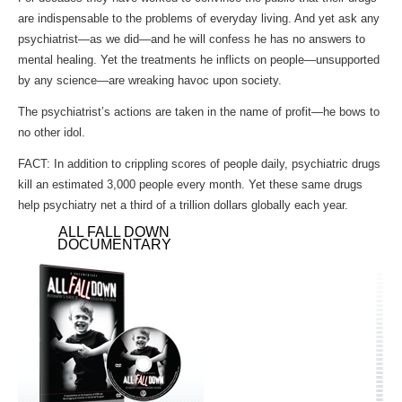
are indispensable to the problems of everyday living. And yet ask any
psychiatrist—as we did—and he will confess he has no answers to
mental healing. Yet the treatments he inflicts on people—unsupported
by any science—are wreaking havoc upon society.
The psychiatrist’s actions are taken in the name of profit—he bows to
no other idol.
FACT: In addition to crippling scores of people daily, psychiatric drugs
kill an estimated 3,000 people every month. Yet these same drugs
help psychiatry net a third of a trillion dollars globally each year.
ALL FALL DOWN
DOCUMENTARY