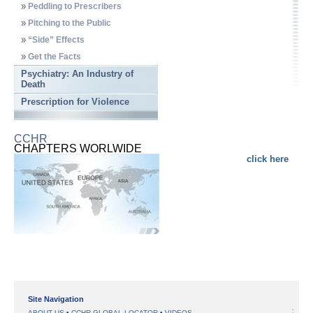
Peddling to Prescribers
Pitching to the Public
“Side” Effects
Get the Facts
Psychiatry: An Industry of
Death
Prescription for Violence
CCHR
CHAPTERS WORLWIDE
click here
Site Navigation
ABOUT US
CCHR GLOBAL LOCATOR
VIDEOS