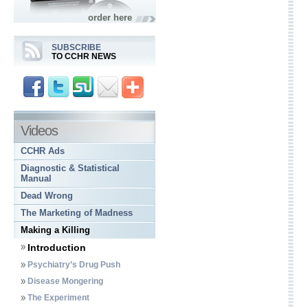
order here
SUBSCRIBE
TO CCHR NEWS
Videos
CCHR Ads
Diagnostic & Statistical
Manual
Dead Wrong
The Marketing of Madness
Making a Killing
Introduction
Psychiatry’s Drug Push
Disease Mongering
The Experiment