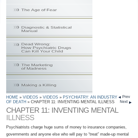
Prev
HOME
»
VIDEOS
»
VIDEOS
»
PSYCHIATRY: AN INDUSTRY
OF DEATH
» CHAPTER 11: INVENTING MENTAL ILLNESS
Next
CHAPTER 11: INVENTING MENTAL
ILLNESS
Psychiatrists charge huge sums of money to insurance companies,
governments and anyone else who will pay to “treat” made-up mental