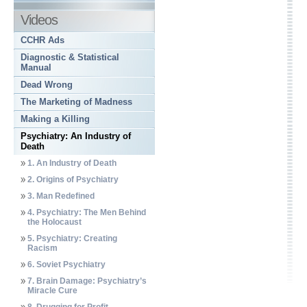
Videos
CCHR Ads
Diagnostic & Statistical
Manual
Dead Wrong
The Marketing of Madness
Making a Killing
Psychiatry: An Industry of
Death
1. An Industry of Death
2. Origins of Psychiatry
3. Man Redefined
4. Psychiatry: The Men Behind
the Holocaust
5. Psychiatry: Creating
Racism
6. Soviet Psychiatry
7. Brain Damage: Psychiatry’s
Miracle Cure