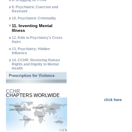
8. Drugging for Profit
9. Psychiatric Coercion and
Restraint
10. Psychiatric Criminality
11. Inventing Mental
Illness
12. Kids in Psychiatry's Cross
Hairs
13. Psychiatry: Hidden
Influence
14. CCHR: Restoring Human
Rights and Dignity to Mental
Health
Prescription for Violence
CCHR
CHAPTERS WORLWIDE
click here