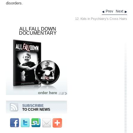
disorders.
Prev
Next
12. Kids in Psychiatry's Cross Hairs
ALL FALL DOWN
DOCUMENTARY
order here
SUBSCRIBE
TO CCHR NEWS