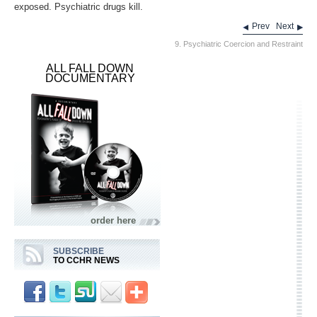
exposed. Psychiatric drugs kill.
Prev
Next
9. Psychiatric Coercion and Restraint
ALL FALL DOWN
DOCUMENTARY
order here
SUBSCRIBE
TO CCHR NEWS