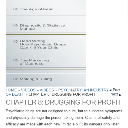
Prev
HOME
»
VIDEOS
»
VIDEOS
»
PSYCHIATRY: AN INDUSTRY
OF DEATH
» CHAPTER 8: DRUGGING FOR PROFIT
Next
CHAPTER 8: DRUGGING FOR PROFIT
Psychiatric drugs are not designed to cure, but to suppress symptoms
and physically damage the person taking them. Claims of safety and
efficacy are made with each new "miracle pill"; its dangers only later