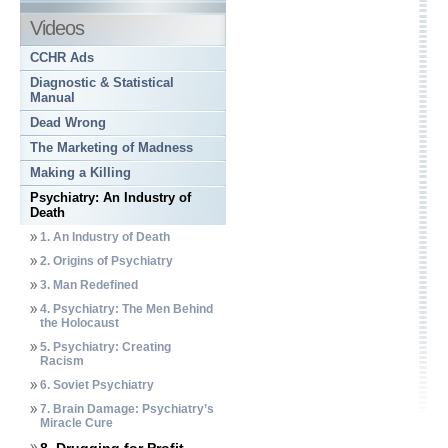
Videos
CCHR Ads
Diagnostic & Statistical
Manual
Dead Wrong
The Marketing of Madness
Making a Killing
Psychiatry: An Industry of
Death
1. An Industry of Death
2. Origins of Psychiatry
3. Man Redefined
4. Psychiatry: The Men Behind
the Holocaust
5. Psychiatry: Creating
Racism
6. Soviet Psychiatry
7. Brain Damage: Psychiatry’s
Miracle Cure