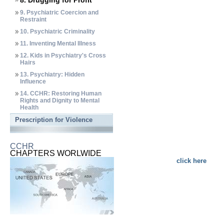
8. Drugging for Profit
9. Psychiatric Coercion and
Restraint
10. Psychiatric Criminality
11. Inventing Mental Illness
12. Kids in Psychiatry's Cross
Hairs
13. Psychiatry: Hidden
Influence
14. CCHR: Restoring Human
Rights and Dignity to Mental
Health
Prescription for Violence
CCHR
CHAPTERS WORLWIDE
click here