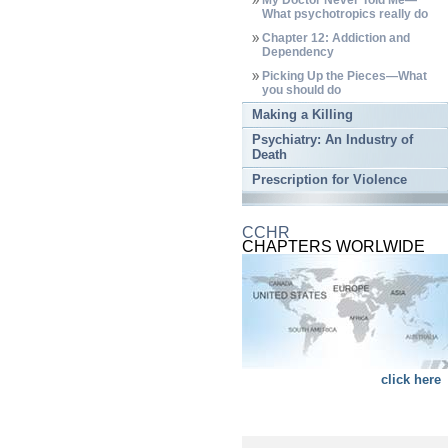
My Doctor Never Told Me—
What psychotropics really do
Chapter 12: Addiction and
Dependency
Picking Up the Pieces—What
you should do
Making a Killing
Psychiatry: An Industry of
Death
Prescription for Violence
CCHR
CHAPTERS WORLWIDE
click here