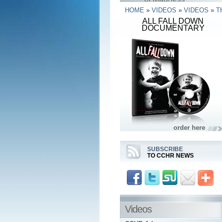
HOME
»
VIDEOS
»
VIDEOS
»
T
ALL FALL DOWN
DOCUMENTARY
order here
SUBSCRIBE
TO CCHR NEWS
Videos