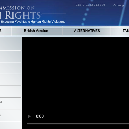
044 (0) 1342 313 926
Order
S
British Version
ALTERNATIVES
TA