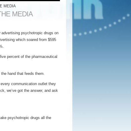
E MEDIA
THE MEDIA
 advertising psychotropic drugs on
advertising which soared from $595
0%.
-five percent of the pharmaceutical
e the hand that feeds them.
 every communication outlet they
ick, we’ve got the answer, and ask
ake psychotropic drugs all the