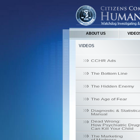
ABOUT US
VIDEO
VIDEOS