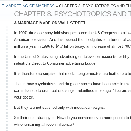
HE MARKETING OF MADNESS
» CHAPTER 8: PSYCHOTROPICS AND TH
CHAPTER 8: PSYCHOTROPICS AND 
A MARRIAGE MADE ON WALL STREET
In 1997, drug company lobbyists pressured the US Congress to allow
American television. And this opened the floodgates to a torrent of 
million a year in 1996 to $4.7 billion today, an increase of almost 70
In the United States, drug advertising on television accounts for fifty
industry’s Direct to Consumer advertising budget.
It is therefore no surprise that media conglomerates are loathe to bit
That is how psychiatrists and drug companies have been able to use
can influence to drum out one single, relentless message: “You are s
your doctor.”
But they are not satisfied only with media campaigns.
So their next strategy is: How do you convince even more people to t
while remaining a hidden influence?