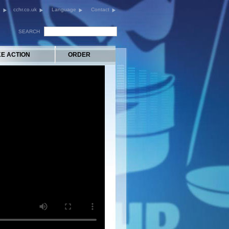
cchr.co.uk
Language
Contact
SEARCH
KE ACTION
ORDER