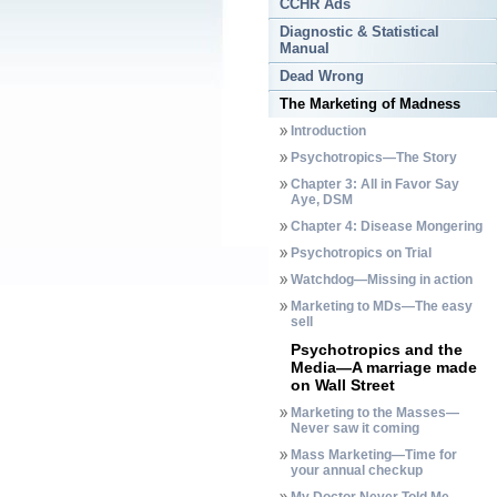
CCHR Ads
Diagnostic & Statistical
Manual
Dead Wrong
The Marketing of Madness
Introduction
Psychotropics—The Story
Chapter 3: All in Favor Say
Aye, DSM
Chapter 4: Disease Mongering
Psychotropics on Trial
Watchdog—Missing in action
Marketing to MDs—The easy
sell
Psychotropics and the
Media—A marriage made
on Wall Street
Marketing to the Masses—
Never saw it coming
Mass Marketing—Time for
your annual checkup